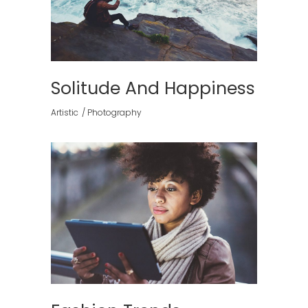
Solitude And Happiness
Artistic
Photography