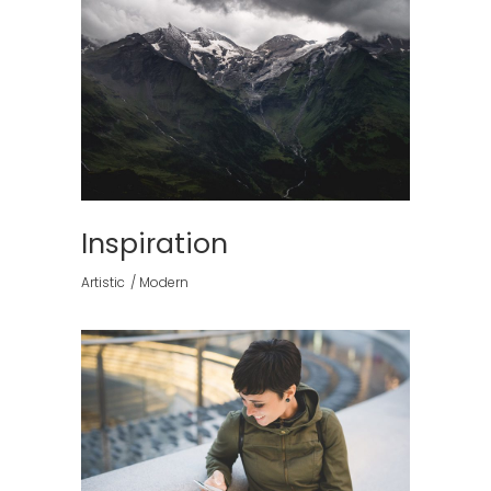
Inspiration
Artistic
Modern