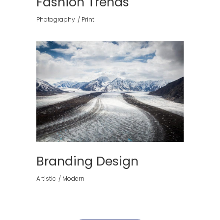
Fashion Trends
Photography
Print
Branding Design
Artistic
Modern