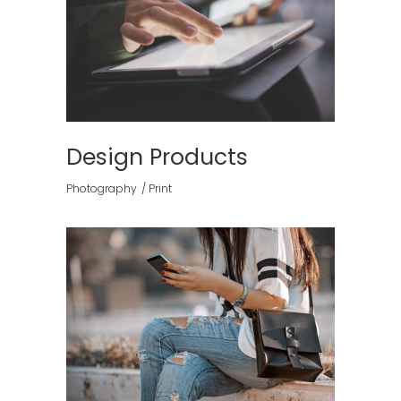
Design Products
Photography
Print