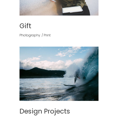
Gift
Photography
Print
Design Projects