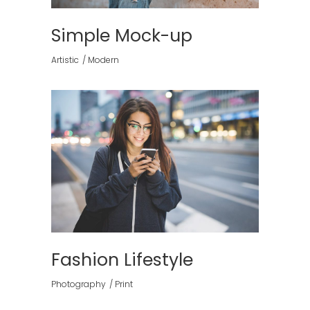
Simple Mock-up
Artistic
Modern
Fashion Lifestyle
Photography
Print