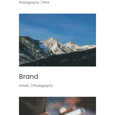
Photography
Print
Brand
Artistic
Photography