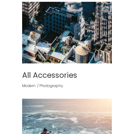
All Accessories
Modern
Photography