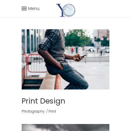
Menu
Print Design
Photography
Print