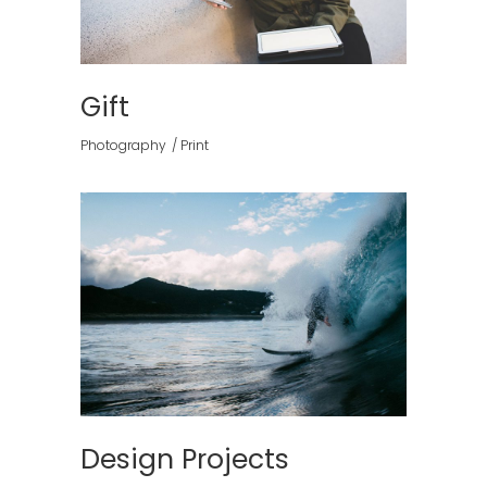
Gift
Photography
Print
Design Projects