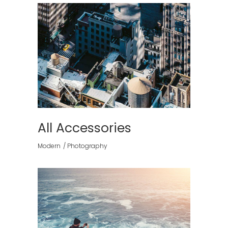
All Accessories
Modern
Photography