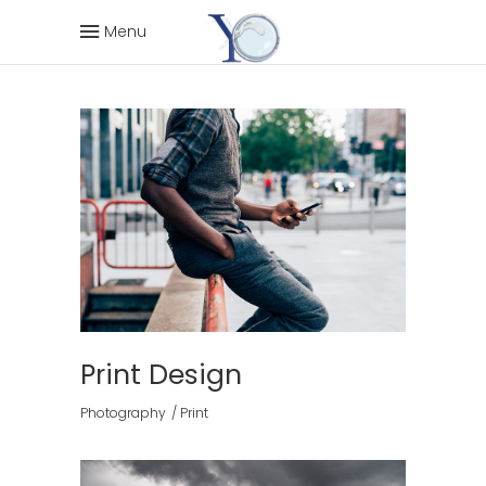
Menu
Print Design
Photography
Print