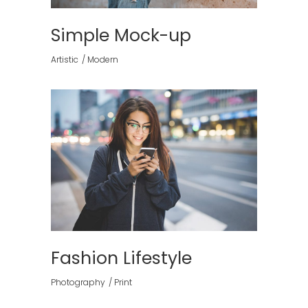
Simple Mock-up
Artistic
Modern
Fashion Lifestyle
Photography
Print