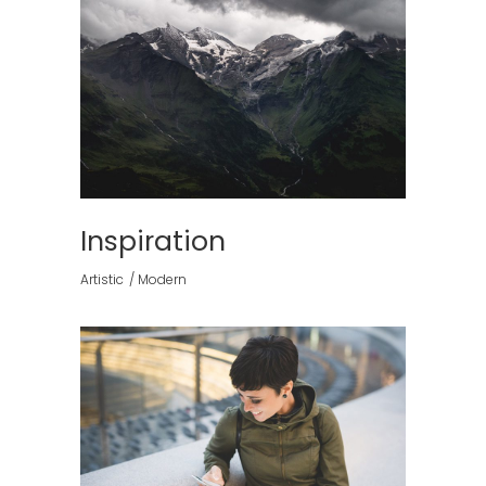
Inspiration
Artistic
Modern