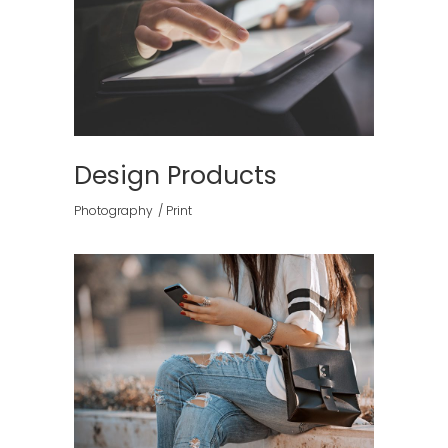
Design Products
Photography
Print