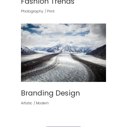
Fashion Trends
Photography
Print
Branding Design
Artistic
Modern