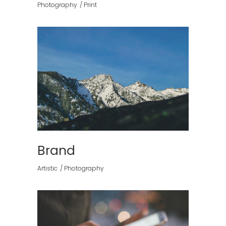
Photography
Print
Brand
Artistic
Photography