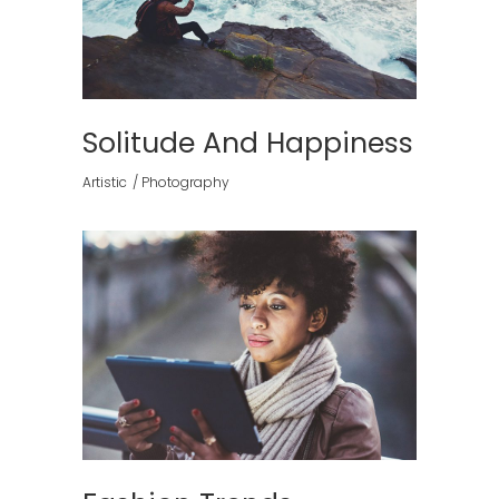
Solitude And Happiness
Artistic
Photography