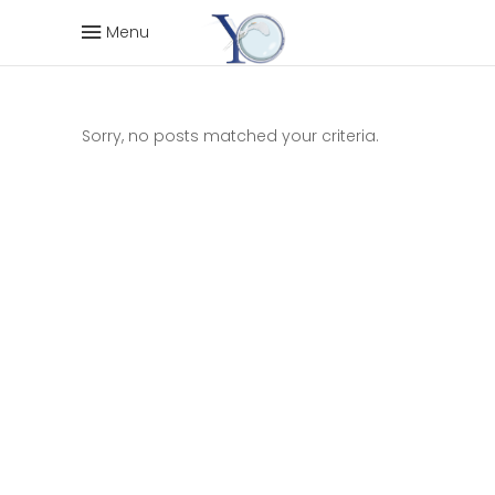
Menu
Sorry, no posts matched your criteria.