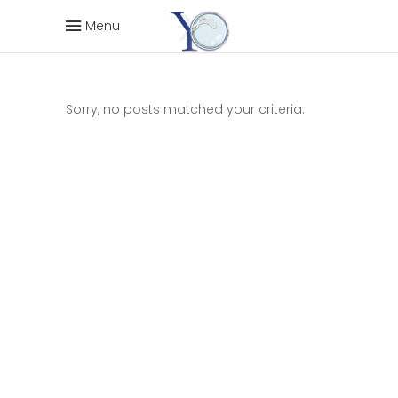
Menu
Sorry, no posts matched your criteria.